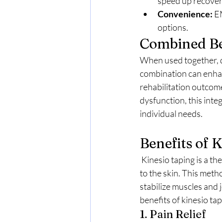
speed up recover
Convenience:
 E
options.
Combined Be
When used together, d
combination can enhan
rehabilitation outcom
dysfunction, this inte
individual needs.
Benefits of 
 Kinesio taping is a therapeutic technique that involves the application of elastic therapeutic tape 
to the skin. This meth
stabilize muscles and 
benefits of kinesio tap
1. Pain Relief