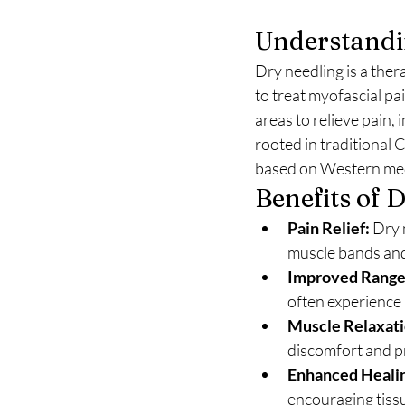
Understandi
Dry needling is a the
to treat myofascial pai
areas to relieve pain,
rooted in traditional 
based on Western medi
Benefits of 
Pain Relief:
 Dry 
muscle bands and
Improved Range
often experience
Muscle Relaxati
discomfort and p
Enhanced Heali
encouraging tiss