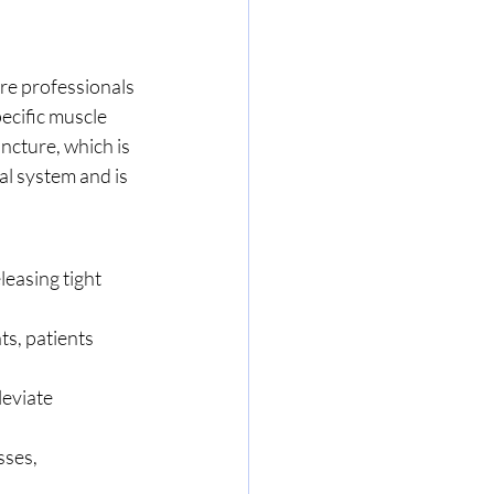
re professionals 
pecific muscle 
ncture, which is 
l system and is 
leasing tight 
s, patients 
eviate 
ses, 