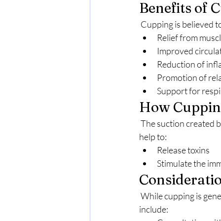
Benefits of 
 Cupping is believed t
Relief from muscl
Improved circula
Reduction of inf
Promotion of rela
Support for respi
How Cuppin
 The suction created by the cups is thought to draw blood to the surface of the skin, which may 
help to:
Release toxins
Stimulate the i
Considerati
 While cupping is generally considered safe, it may not be suitable for everyone. Considerations 
include: