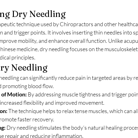
ng Dry Needling
rapeutic technique used by Chiropractors and other healthca
n and trigger points. It involves inserting thin needles into s
 improve mobility, and enhance overall function. Unlike acupu
Chinese medicine, dry needling focuses on the musculoskeleta
cal principles.
Dry Needling
needling can significantly reduce pain in targeted areas by re
 promoting blood flow.
 of Motion:
 By addressing muscle tightness and trigger point
 increased flexibility and improved movement.
on:
 The technique helps to relax tense muscles, which can all
romote faster recovery.
ng:
 Dry needling stimulates the body’s natural healing proces
ue repair and reducing inflammation.