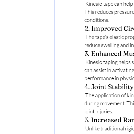
 Kinesio tape can help alleviate pain by lifting the skin slightly away from the underlying tissues. 
This reduces pressure 
conditions.
2. Improved Cir
 The tape's elastic properties promote better blood flow and lymphatic drainage. This can help 
reduce swelling and in
3. Enhanced Mus
 Kinesio taping helps support muscles in a way that allows for better movement and function. It 
can assist in activati
performance in physica
4. Joint Stability
 The application of kinesio tape can provide additional support to joints, helping to stabilize them 
during movement. This 
joint injuries.
5. Increased Ra
 Unlike traditional rigid taping methods, kinesio taping allows for greater flexibility and movement. 