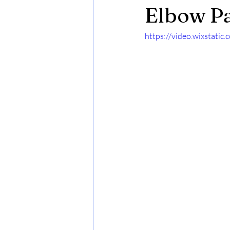
Elbow Pa
https://video.wixstat