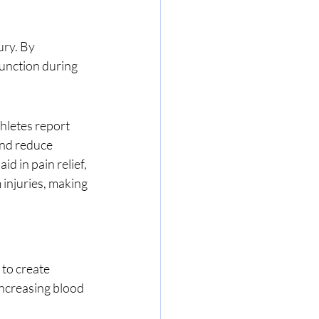
unction during 
nd reduce 
d in pain relief, 
injuries, making 
increasing blood 