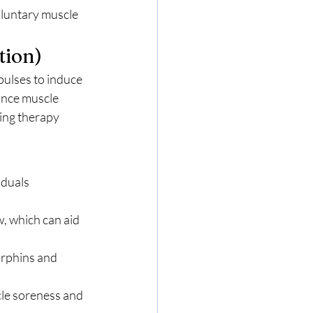
oluntary muscle 
tion)
pulses to induce 
ance muscle 
ing therapy 
iduals 
, which can aid 
orphins and 
le soreness and 