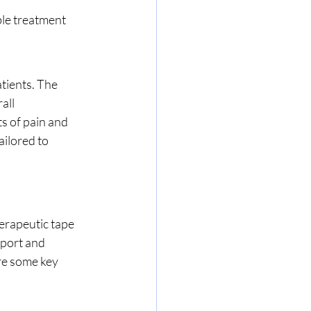
ble treatment 
tients. The 
all 
s of pain and 
ilored to 
pport and 
re some key 