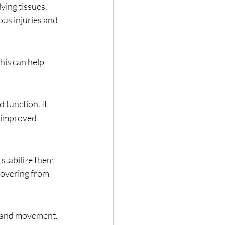
us injuries and 
o improved 
covering from 