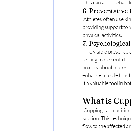
This can aid in rehab
6. Preventative
 Athletes often use kinesio tape as a preventative measure to reduce the risk of injury. By 
providing support to v
physical activities.
7. Psychological
 The visible presence of kinesio tape can also have psychological benefits. Many athletes report 
feeling more confide
anxiety about injury. I
enhance muscle functi
it a valuable tool in b
What is Cup
 Cupping is a traditional therapeutic practice that involves placing cups on the skin to create 
suction. This techniqu
flow to the affected a