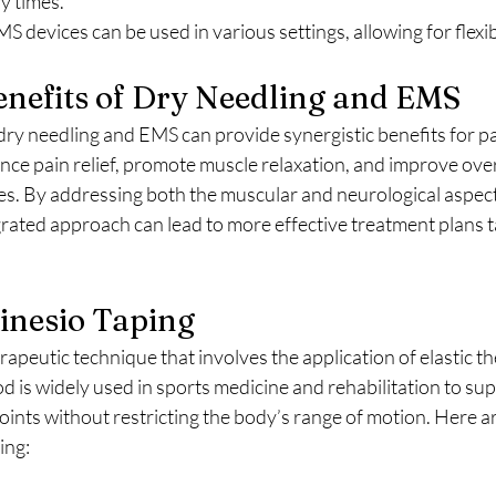
y times.
MS devices can be used in various settings, allowing for flexi
nefits of Dry Needling and EMS
ry needling and EMS can provide synergistic benefits for pa
ce pain relief, promote muscle relaxation, and improve over
es. By addressing both the muscular and neurological aspect
grated approach can lead to more effective treatment plans ta
Kinesio Taping
od is widely used in sports medicine and rehabilitation to su
joints without restricting the body’s range of motion. Here a
ing: