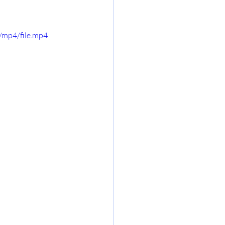
/mp4/file.mp4