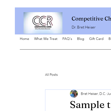
Competitive Ch
Dr. Bret Heiser
Home
What We Treat
FAQ's
Blog
Gift Card
B
All Posts
Bret Heiser, D.C.
Ju
Sample t