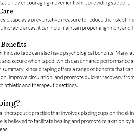
ilitation by encouraging movement while providing support.
 Care
ulnerable areas, it can help maintain proper alignment and f
 Benefits
nt and secure when taped, which can enhance performance a
n summary, kinesio taping offers a range of benefits that can ai
on, improve circulation, and promote quicker recovery from 
oth athletic and therapeutic settings.
ping?
e is believed to facilitate healing and promote relaxation by 
reas.