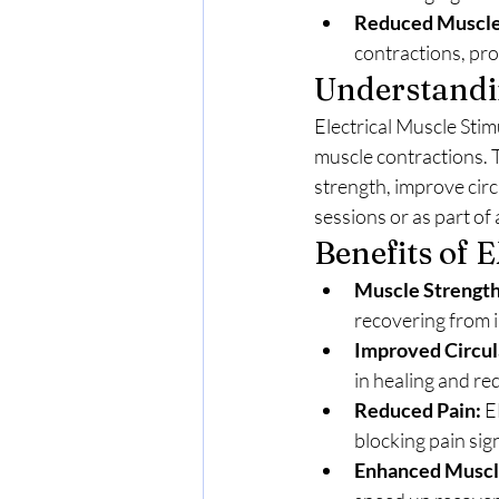
Reduced Muscle
contractions, pro
Understandin
Electrical Muscle Stim
muscle contractions. T
strength, improve cir
sessions or as part of
Benefits of 
Muscle Strength
recovering from i
Improved Circul
in healing and re
Reduced Pain:
 E
blocking pain sig
Enhanced Muscl