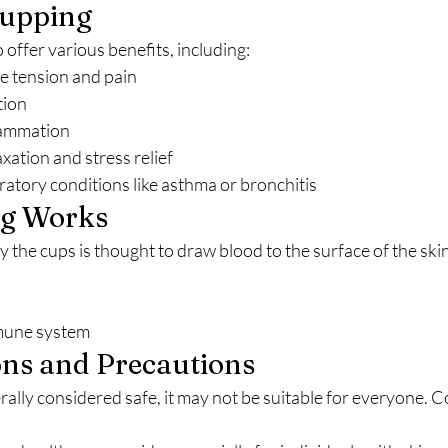
Cupping
o offer various benefits, including:
e tension and pain
tion
lammation
xation and stress relief
ratory conditions like asthma or bronchitis
g Works
mmune system
ons and Precautions