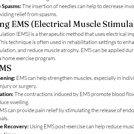
 Spasms:
 The insertion of needles can help to decrease inv
viding relief from spasms.
g EMS (Electrical Muscle Stimula
ulation (EMS) is a therapeutic method that uses electrical im
his technique is often used in rehabilitation settings to enh
culation, and reduce muscle atrophy. EMS can be applied dur
 a home exercise program.
EMS
ening:
 EMS can help strengthen muscles, especially in indiv
njury or surgery.
ation:
 The contractions induced by EMS promote blood flow
duce swelling.
MS can provide pain relief by stimulating the release of end
nals.
e Recovery:
 Using EMS post-exercise can help reduce musc