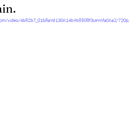
in.
ic.com/video/4b82b7_01b8a9d130614b9b8508f3ce96fa06a2/720p