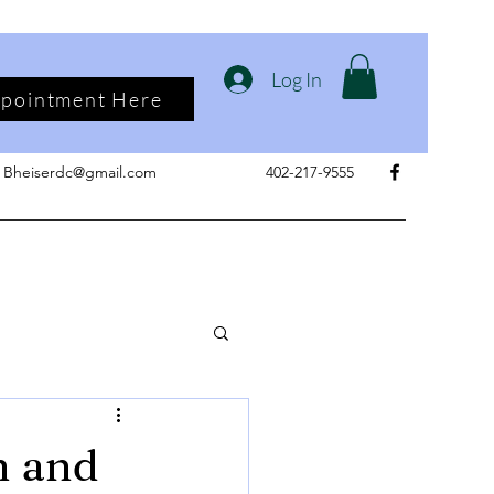
Log In
ppointment Here
Bheiserdc@gmail.com
402-217-9555
n and