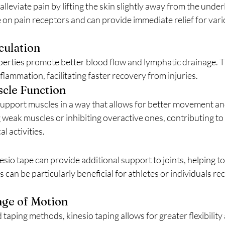
on pain receptors and can provide immediate relief for vario
culation
flammation, facilitating faster recovery from injuries.
cle Function
ng weak muscles or inhibiting overactive ones, contributing t
l activities.
can be particularly beneficial for athletes or individuals re
nge of Motion