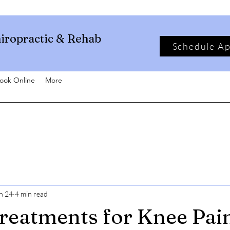
iropractic & Rehab
Schedule A
ook Online
More
n 24
4 min read
reatments for Knee Pai