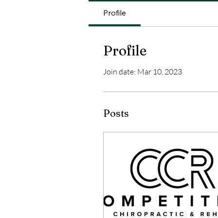
Profile
Profile
Join date: Mar 10, 2023
Posts