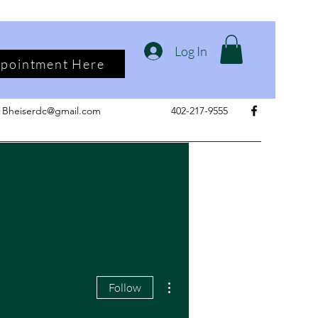
Log In
ppointment Here
Bheiserdc@gmail.com
402-217-9555
More actions
Follow