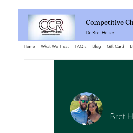
Competitive Ch
Dr. Bret Heiser
Home
What We Treat
FAQ's
Blog
Gift Card
B
Bret H