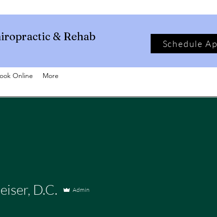
iropractic & Rehab
Schedule A
ook Online
More
eiser, D.C.
Admin